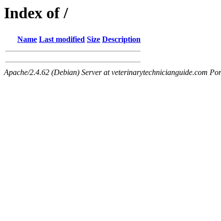
Index of /
Name
Last modified
Size
Description
Apache/2.4.62 (Debian) Server at veterinarytechnicianguide.com Por