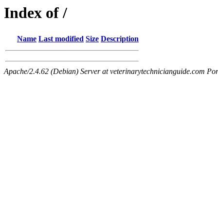
Index of /
Name
Last modified
Size
Description
Apache/2.4.62 (Debian) Server at veterinarytechnicianguide.com Por